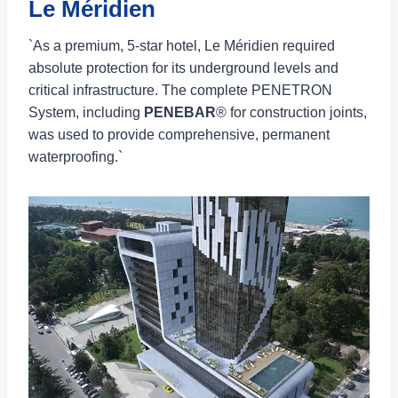
Le Méridien
`As a premium, 5-star hotel, Le Méridien required
absolute protection for its underground levels and
critical infrastructure. The complete PENETRON
System, including
PENEBAR
® for construction joints,
was used to provide comprehensive, permanent
waterproofing.`