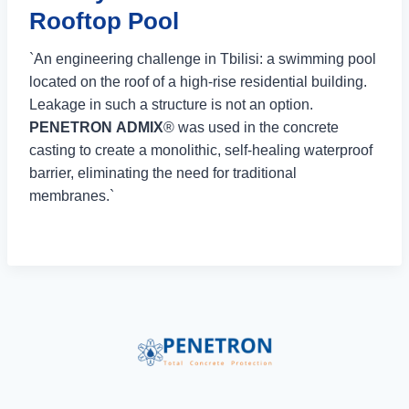
Rooftop Pool
`An engineering challenge in Tbilisi: a swimming pool
located on the roof of a high-rise residential building.
Leakage in such a structure is not an option.
PENETRON ADMIX
® was used in the concrete
casting to create a monolithic, self-healing waterproof
barrier, eliminating the need for traditional
membranes.`