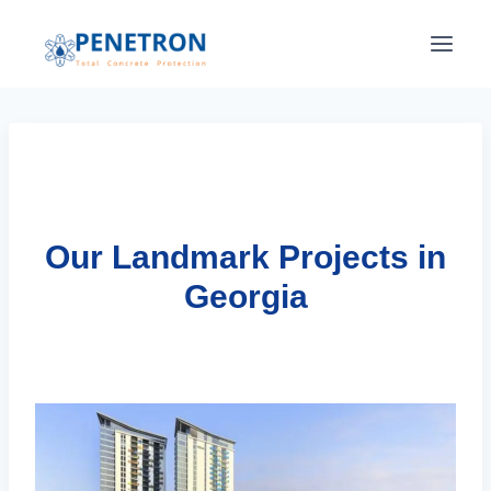
Skip
to
content
Our Landmark Projects in
Georgia