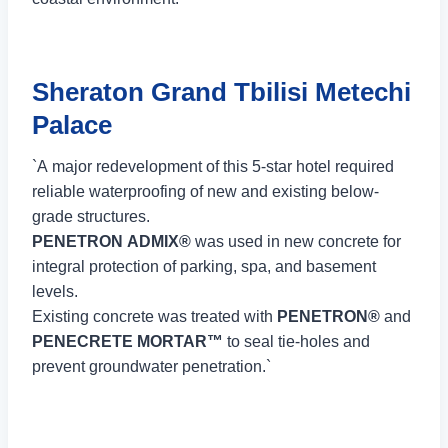
Sheraton Grand Tbilisi Metechi
Palace
`A major redevelopment of this 5-star hotel required
reliable waterproofing of new and existing below-
grade structures.
PENETRON ADMIX®
was used in new concrete for
integral protection of parking, spa, and basement
levels.
Existing concrete was treated with
PENETRON®
and
PENECRETE MORTAR™
to seal tie-holes and
prevent groundwater penetration.`