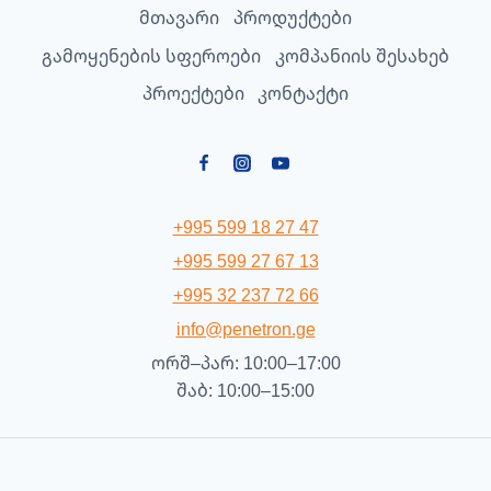
მთავარი
პროდუქტები
გამოყენების სფეროები
კომპანიის შესახებ
პროექტები
კონტაქტი
+995 599 18 27 47
+995 599 27 67 13
+995 32 237 72 66
info@penetron.ge
ორშ–პარ: 10:00–17:00
შაბ: 10:00–15:00