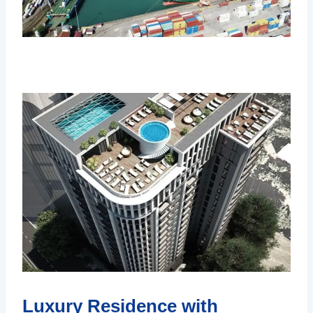
Luxury Residence with