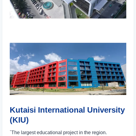
Kutaisi International University
(KIU)
`The largest educational project in the region.