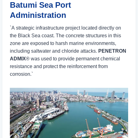
Batumi Sea Port
Administration
`A strategic infrastructure project located directly on
the Black Sea coast. The concrete structures in this
zone are exposed to harsh marine environments,
including saltwater and chloride attacks.
PENETRON
ADMIX
® was used to provide permanent chemical
resistance and protect the reinforcement from
corrosion.`