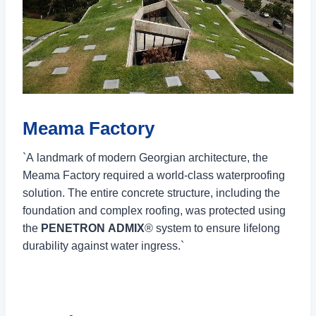
Meama Factory
`A landmark of modern Georgian architecture, the
Meama Factory required a world-class waterproofing
solution. The entire concrete structure, including the
foundation and complex roofing, was protected using
the
PENETRON ADMIX
® system to ensure lifelong
durability against water ingress.`