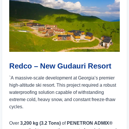
Redco – New Gudauri Resort
`A massive-scale development at Georgia’s premier
high-altitude ski resort. This project required a robust
waterproofing solution capable of withstanding
extreme cold, heavy snow, and constant freeze-thaw
cycles.
Over
3,200 kg (3.2 Tons)
of
PENETRON ADMIX®