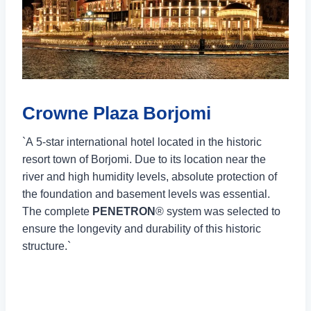
Crowne Plaza Borjomi
`A 5-star international hotel located in the historic
resort town of Borjomi. Due to its location near the
river and high humidity levels, absolute protection of
the foundation and basement levels was essential.
The complete
PENETRON
® system was selected to
ensure the longevity and durability of this historic
structure.`