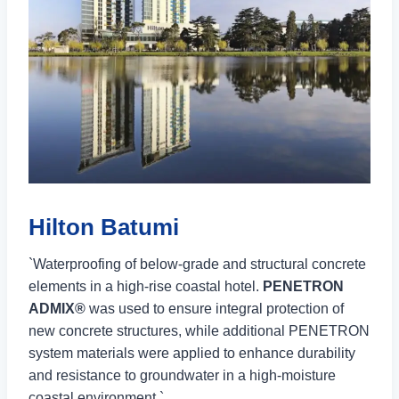
Hilton Batumi
`Waterproofing of below-grade and structural concrete
elements in a high-rise coastal hotel.
PENETRON
ADMIX®
was used to ensure integral protection of
new concrete structures, while additional PENETRON
system materials were applied to enhance durability
and resistance to groundwater in a high-moisture
coastal environment.`