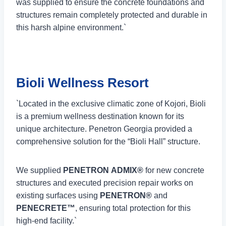
was supplied to ensure the concrete foundations and
structures remain completely protected and durable in
this harsh alpine environment.`
Bioli Wellness Resort
`Located in the exclusive climatic zone of Kojori, Bioli
is a premium wellness destination known for its
unique architecture. Penetron Georgia provided a
comprehensive solution for the “Bioli Hall” structure.
We supplied
PENETRON ADMIX®
for new concrete
structures and executed precision repair works on
existing surfaces using
PENETRON®
and
PENECRETE™
, ensuring total protection for this
high-end facility.`