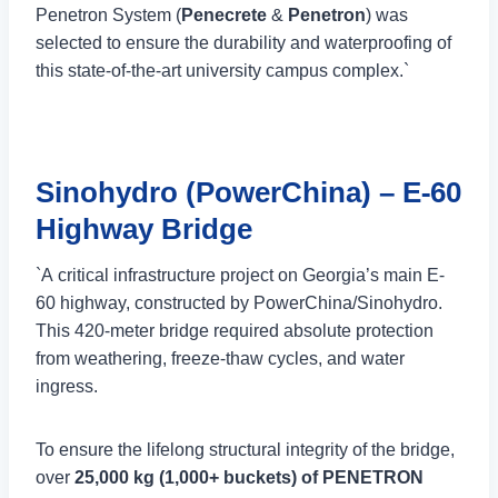
Penetron System (
Penecrete
&
Penetron
) was
selected to ensure the durability and waterproofing of
this state-of-the-art university campus complex.`
Sinohydro (PowerChina) – E-60
Highway Bridge
`A critical infrastructure project on Georgia’s main E-
60 highway, constructed by PowerChina/Sinohydro.
This 420-meter bridge required absolute protection
from weathering, freeze-thaw cycles, and water
ingress.
To ensure the lifelong structural integrity of the bridge,
over
25,000 kg (1,000+ buckets) of PENETRON