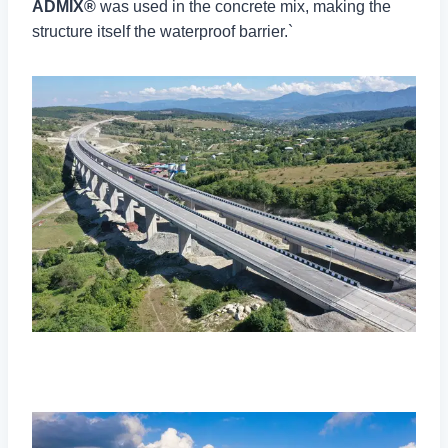
ADMIX®
was used in the concrete mix, making the
structure itself the waterproof barrier.`